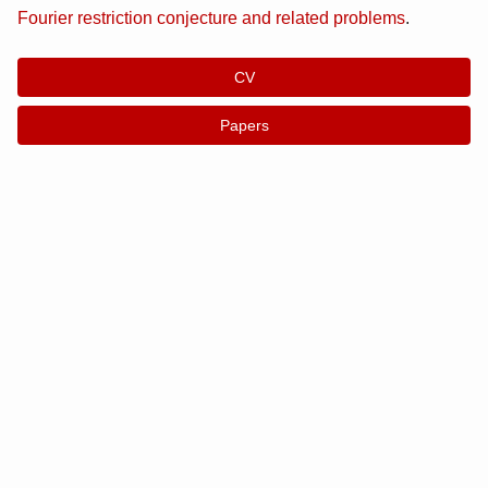
Fourier restriction conjecture and related problems
.
CV
Papers