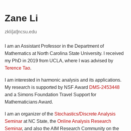
Zane Li
zkli[at]ncsu.edu
I am an Assistant Professor in the Department of
Mathematics at North Carolina State University. I received
my PhD in 2019 from UCLA, where I was advised by
Terence Tao
.
I am interested in harmonic analysis and its applications.
My research is supported by NSF Award
DMS-2453448
and a Simons Foundation Travel Support for
Mathematicians Award.
I am an organizer of the
Stochastics/Discrete Analysis
Seminar
at NC State, the
Online Analysis Research
Seminar
, and also the AIM Research Community on the